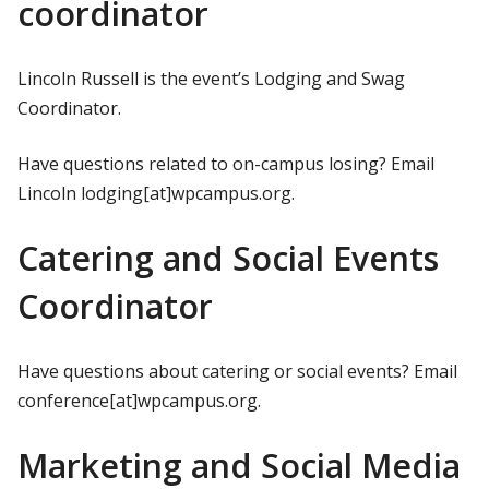
coordinator
Lincoln Russell is the event’s Lodging and Swag
Coordinator.
Have questions related to on-campus losing? Email
Lincoln lodging[at]wpcampus.org.
Catering and Social Events
Coordinator
Have questions about catering or social events? Email
conference[at]wpcampus.org.
Marketing and Social Media