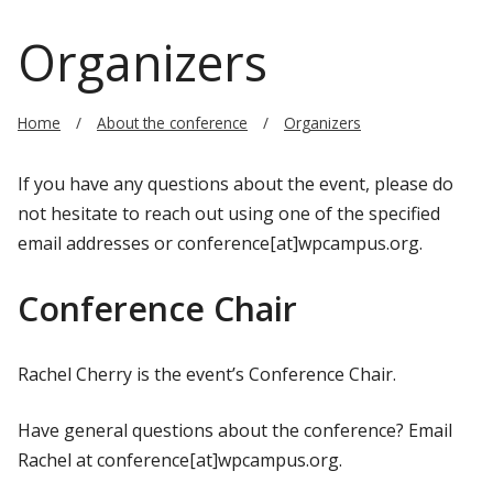
Organizers
Home
About the conference
Organizers
If you have any questions about the event, please do
not hesitate to reach out using one of the specified
email addresses or conference[at]wpcampus.org.
Conference Chair
Rachel Cherry is the event’s Conference Chair.
Have general questions about the conference? Email
Rachel at conference[at]wpcampus.org.