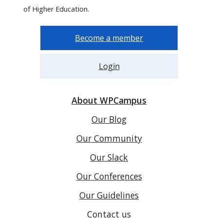
of Higher Education.
Become a member
Login
About WPCampus
Our Blog
Our Community
Our Slack
Our Conferences
Our Guidelines
Contact us