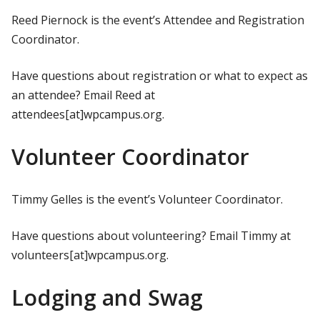
Reed Piernock is the event’s Attendee and Registration
Coordinator.
Have questions about registration or what to expect as
an attendee? Email Reed at
attendees[at]wpcampus.org.
Volunteer Coordinator
Timmy Gelles is the event’s Volunteer Coordinator.
Have questions about volunteering? Email Timmy at
volunteers[at]wpcampus.org.
Lodging and Swag