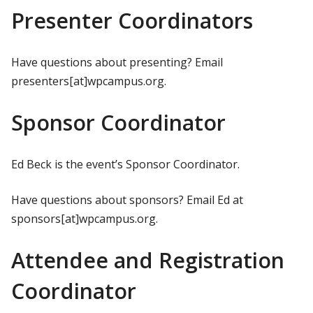
Presenter Coordinators
Have questions about presenting? Email
presenters[at]wpcampus.org.
Sponsor Coordinator
Ed Beck is the event’s Sponsor Coordinator.
Have questions about sponsors? Email Ed at
sponsors[at]wpcampus.org.
Attendee and Registration
Coordinator