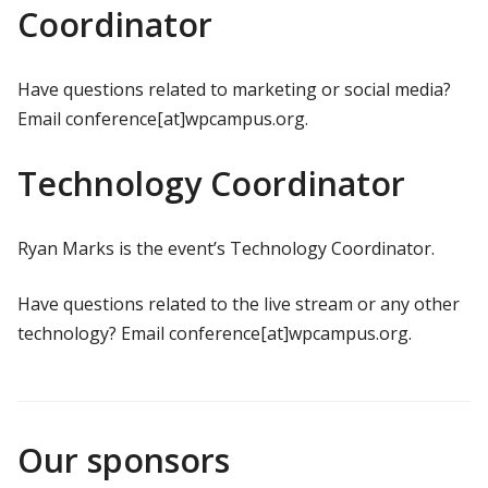
Coordinator
Have questions related to marketing or social media?
Email conference[at]wpcampus.org.
Technology Coordinator
Ryan Marks is the event’s Technology Coordinator.
Have questions related to the live stream or any other
technology? Email conference[at]wpcampus.org.
Our sponsors