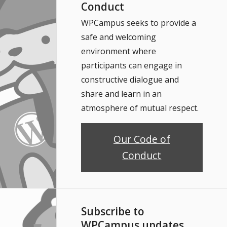
Conduct
WPCampus seeks to provide a
safe and welcoming
environment where
participants can engage in
constructive dialogue and
share and learn in an
atmosphere of mutual respect.
Our Code of
Conduct
Subscribe to
WPCampus updates