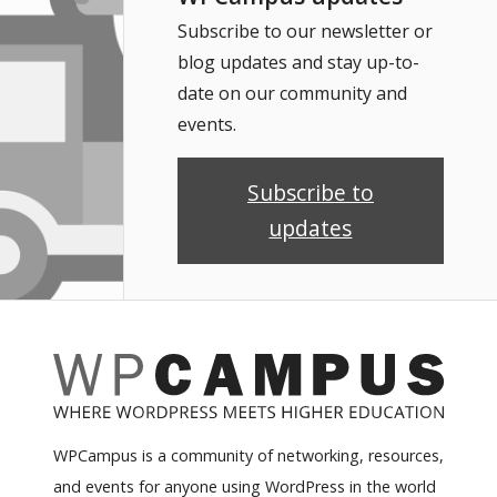
Subscribe to our newsletter or
blog updates and stay up-to-
date on our community and
events.
Subscribe to
updates
WPCampus is a community of networking, resources,
and events for anyone using WordPress in the world