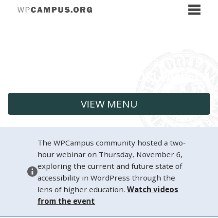
VIEW MENU
The WPCampus community hosted a two-
hour webinar on Thursday, November 6,
exploring the current and future state of
accessibility in WordPress through the
lens of higher education.
Watch videos
from the event