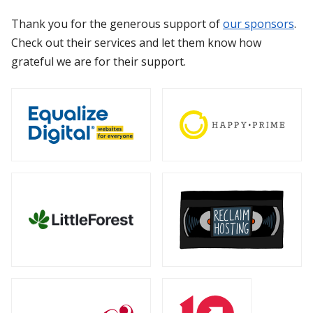
Thank you for the generous support of
our sponsors
.
Check out their services and let them know how
grateful we are for their support.