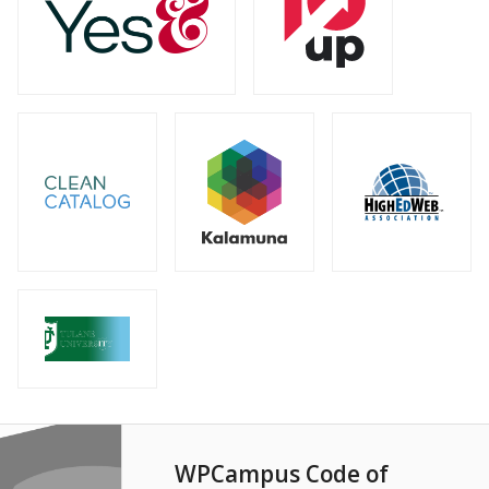
WPCampus Code of