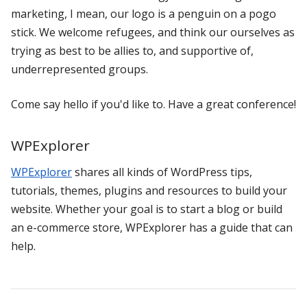
marketing, I mean, our logo is a penguin on a pogo
stick. We welcome refugees, and think our ourselves as
trying as best to be allies to, and supportive of,
underrepresented groups.
Come say hello if you'd like to. Have a great conference!
WPExplorer
WPExplorer
shares all kinds of WordPress tips,
tutorials, themes, plugins and resources to build your
website. Whether your goal is to start a blog or build
an e-commerce store, WPExplorer has a guide that can
help.