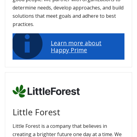
determine needs, develop approaches, and build
solutions that meet goals and adhere to best
practices.
Learn more about
Happy Prime
Little Forest
Little Forest is a company that believes in
creating a brighter future one day at a time. We