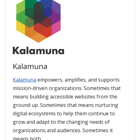
Kalamuna
Kalamuna
empowers, amplifies, and supports
mission-driven organizations. Sometimes that
means building accessible websites from the
ground up. Sometimes that means nurturing
digital ecosystems to help them continue to
grow and adapt to the changing needs of
organizations and audiences. Sometimes it
means both.