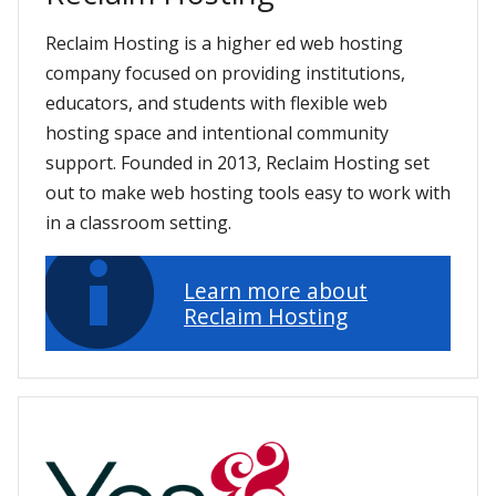
Reclaim Hosting is a higher ed web hosting
company focused on providing institutions,
educators, and students with flexible web
hosting space and intentional community
support. Founded in 2013, Reclaim Hosting set
out to make web hosting tools easy to work with
in a classroom setting.
Learn more about
Reclaim Hosting