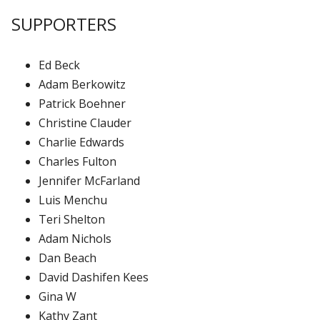
SUPPORTERS
Ed Beck
Adam Berkowitz
Patrick Boehner
Christine Clauder
Charlie Edwards
Charles Fulton
Jennifer McFarland
Luis Menchu
Teri Shelton
Adam Nichols
Dan Beach
David Dashifen Kees
Gina W
Kathy Zant