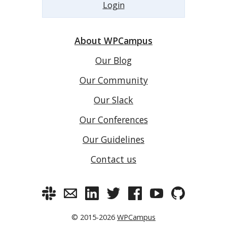
Login
About WPCampus
Our Blog
Our Community
Our Slack
Our Conferences
Our Guidelines
Contact us
© 2015-2026
WPCampus