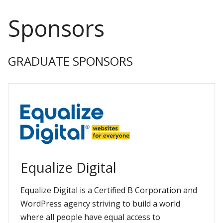
Sponsors
GRADUATE SPONSORS
Equalize Digital
Equalize Digital is a Certified B Corporation and
WordPress agency striving to build a world
where all people have equal access to