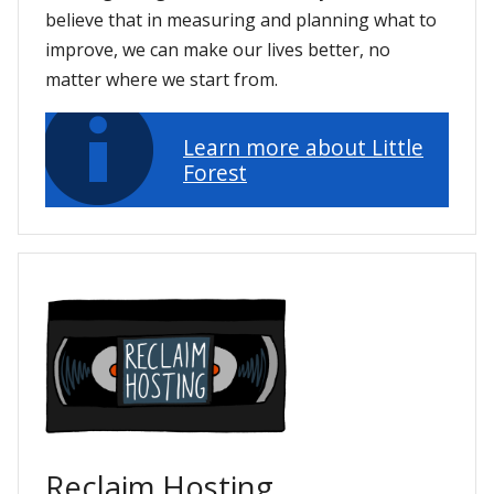
believe that in measuring and planning what to
improve, we can make our lives better, no
matter where we start from.
Learn more about Little
Forest
Reclaim Hosting