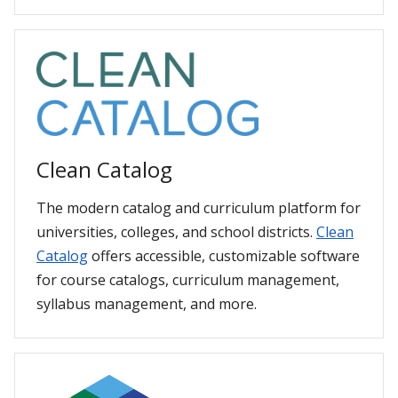
Clean Catalog
The modern catalog and curriculum platform for
universities, colleges, and school districts.
Clean
Catalog
offers accessible, customizable software
for course catalogs, curriculum management,
syllabus management, and more.