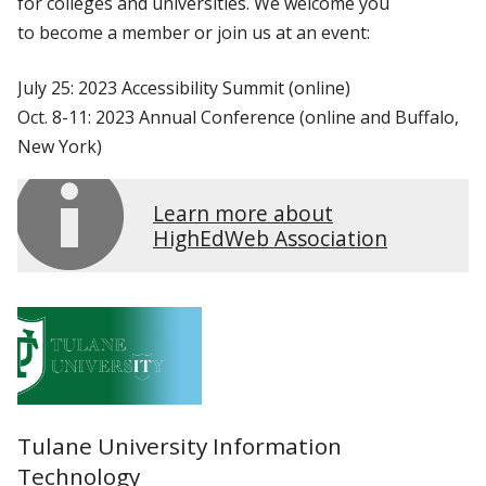
for colleges and universities. We welcome you
to become a member or join us at an event:
July 25: 2023 Accessibility Summit (online)
Oct. 8-11: 2023 Annual Conference (online and Buffalo,
New York)
Learn more about
HighEdWeb Association
Tulane University Information
Technology