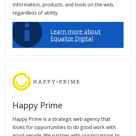
information, products, and tools on the web,
regardless of ability.
Learn more about
Equalize Digital
Happy Prime
Happy Prime is a strategic web agency that
looks for opportunities to do good work with
good people. We partner with organizations to