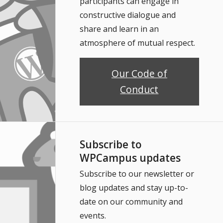
participants can engage in
constructive dialogue and
share and learn in an
atmosphere of mutual respect.
Our Code of
Conduct
Subscribe to
WPCampus updates
Subscribe to our newsletter or
blog updates and stay up-to-
date on our community and
events.