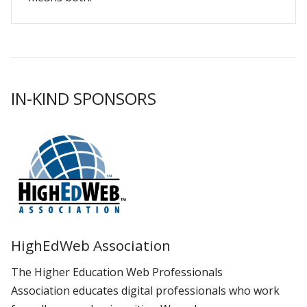
IN-KIND SPONSORS
HighEdWeb Association
The Higher Education Web Professionals
Association educates digital professionals who work