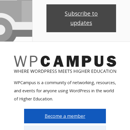
Subscribe to
updates
WPCampus is a community of networking, resources,
and events for anyone using WordPress in the world
of Higher Education.
Become a member