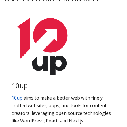
10up
10up
aims to make a better web with finely
crafted websites, apps, and tools for content
creators, leveraging open source technologies
like WordPress, React, and Next.js.