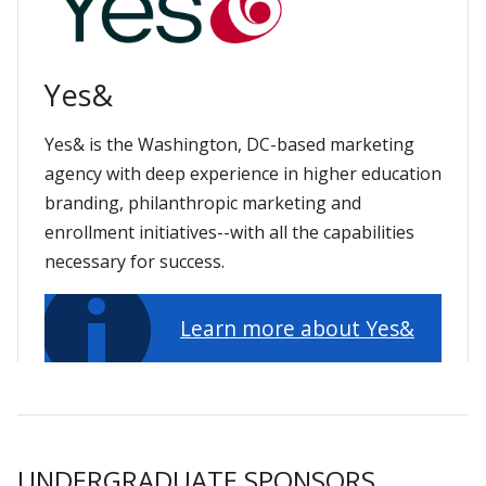
Yes&
Yes& is the Washington, DC-based marketing
agency with deep experience in higher education
branding, philanthropic marketing and
enrollment initiatives--with all the capabilities
necessary for success.
Learn more about Yes&
UNDERGRADUATE SPONSORS