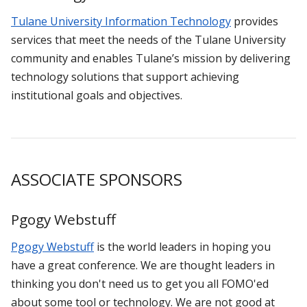
Tulane University Information Technology
provides
services that meet the needs of the Tulane University
community and enables Tulane’s mission by delivering
technology solutions that support achieving
institutional goals and objectives.
ASSOCIATE SPONSORS
Pgogy Webstuff
Pgogy Webstuff
is the world leaders in hoping you
have a great conference. We are thought leaders in
thinking you don't need us to get you all FOMO'ed
about some tool or technology. We are not good at