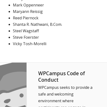
Mark Oppenneer
Maryann Reissig
Reed Piernock
Shanta R. Nathwani, B.Com.
Steel Wagstaff
Steve Foerster
Vicky Tosh-Morelli
WPCampus Code of
Conduct
WPCampus seeks to provide a
safe and welcoming
environment where