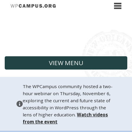
VIEW MENU
The WPCampus community hosted a two-
hour webinar on Thursday, November 6,
exploring the current and future state of
accessibility in WordPress through the
lens of higher education.
Watch videos
from the event