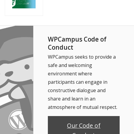
WPCampus Code of
Conduct
WPCampus seeks to provide a
safe and welcoming
environment where
participants can engage in
constructive dialogue and
share and learn in an
atmosphere of mutual respect.
Our Code of