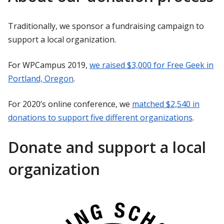
Traditionally, we sponsor a fundraising campaign to
support a local organization.
For WPCampus 2019,
we raised $3,000 for Free Geek in
Portland, Oregon
.
For 2020’s online conference, we
matched $2,540 in
donations to support five different organizations
.
Donate and support a local
organization