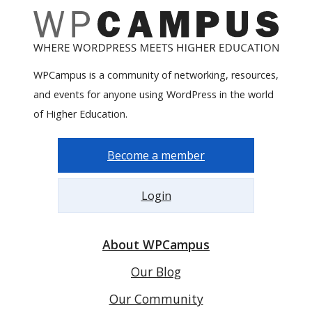
WPCampus is a community of networking, resources,
and events for anyone using WordPress in the world
of Higher Education.
Become a member
Login
About WPCampus
Our Blog
Our Community