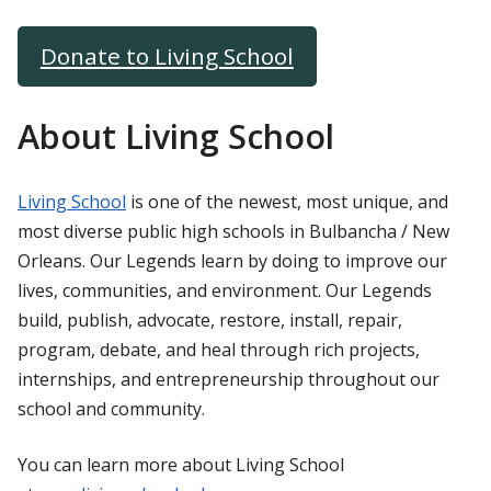
Donate to Living School
About Living School
Living School
is one of the newest, most unique, and
most diverse public high schools in Bulbancha / New
Orleans. Our Legends learn by doing to improve our
lives, communities, and environment. Our Legends
build, publish, advocate, restore, install, repair,
program, debate, and heal through rich projects,
internships, and entrepreneurship throughout our
school and community.
You can learn more about Living School