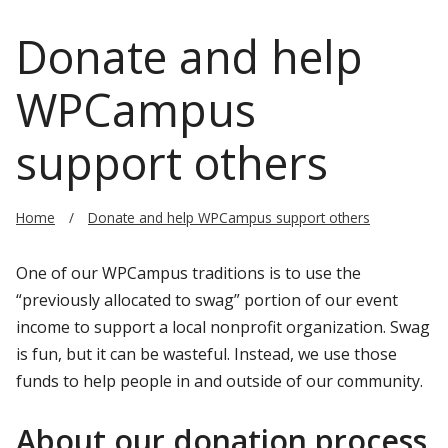
Donate and help
WPCampus
support others
Home
Donate and help WPCampus support others
One of our WPCampus traditions is to use the
“previously allocated to swag” portion of our event
income to support a local nonprofit organization. Swag
is fun, but it can be wasteful. Instead, we use those
funds to help people in and outside of our community.
About our donation process