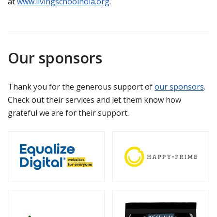
at
www.livingschoolnola.org
.
Our sponsors
Thank you for the generous support of
our sponsors
.
Check out their services and let them know how
grateful we are for their support.