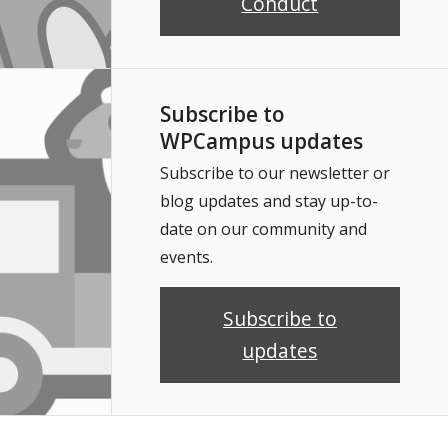
Conduct
Subscribe to
WPCampus updates
Subscribe to our newsletter or
blog updates and stay up-to-
date on our community and
events.
Subscribe to
updates