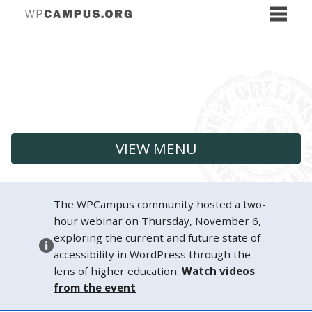
VIEW MENU
The WPCampus community hosted a two-
hour webinar on Thursday, November 6,
exploring the current and future state of
accessibility in WordPress through the
lens of higher education.
Watch videos
from the event