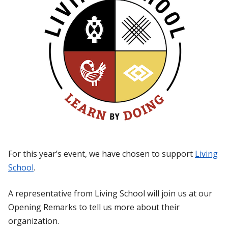
For this year’s event, we have chosen to support
Living
School
.
A representative from Living School will join us at our
Opening Remarks to tell us more about their
organization.