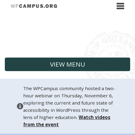
VIEW MENU
The WPCampus community hosted a two-
hour webinar on Thursday, November 6,
exploring the current and future state of
accessibility in WordPress through the
lens of higher education.
Watch videos
from the event