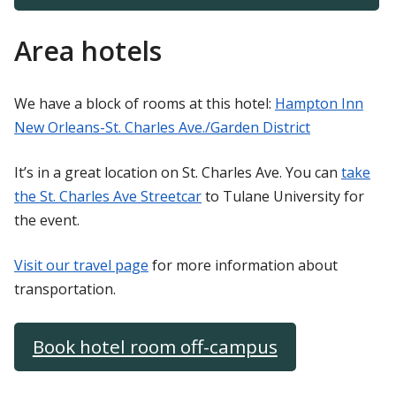
Area hotels
We have a block of rooms at this hotel:
Hampton Inn
New Orleans-St. Charles Ave./Garden District
It’s in a great location on St. Charles Ave. You can
take
the St. Charles Ave Streetcar
to Tulane University for
the event.
Visit our travel page
for more information about
transportation.
Book hotel room off-campus