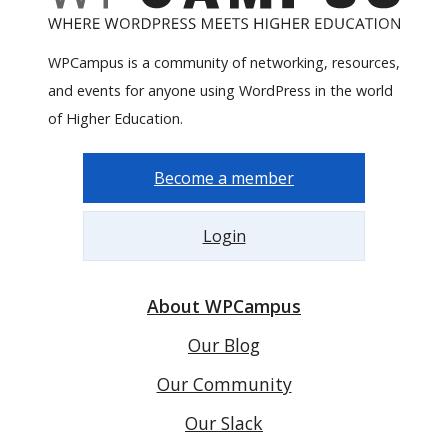
WPCampus is a community of networking, resources,
and events for anyone using WordPress in the world
of Higher Education.
Become a member
Login
About WPCampus
Our Blog
Our Community
Our Slack