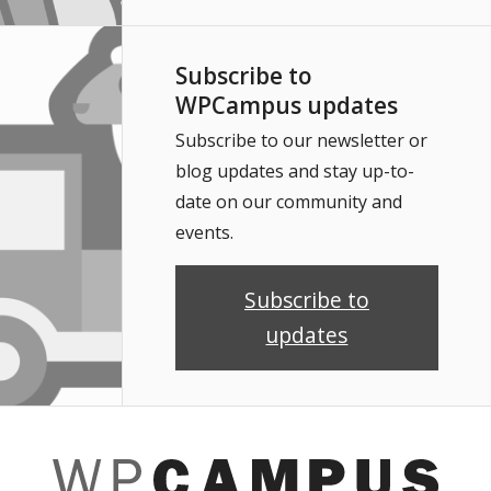
Subscribe to
WPCampus updates
Subscribe to our newsletter or
blog updates and stay up-to-
date on our community and
events.
Subscribe to
updates