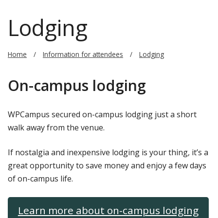
Lodging
Home
Information for attendees
Lodging
On-campus lodging
WPCampus secured on-campus lodging just a short
walk away from the venue.
If nostalgia and inexpensive lodging is your thing, it’s a
great opportunity to save money and enjoy a few days
of on-campus life.
Learn more about on-campus lodging