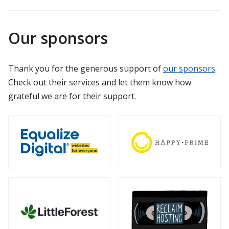
Our sponsors
Thank you for the generous support of
our sponsors
.
Check out their services and let them know how
grateful we are for their support.