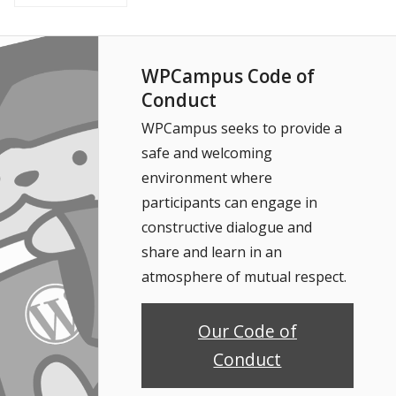
WPCampus Code of
Conduct
WPCampus seeks to provide a
safe and welcoming
environment where
participants can engage in
constructive dialogue and
share and learn in an
atmosphere of mutual respect.
Our Code of
Conduct