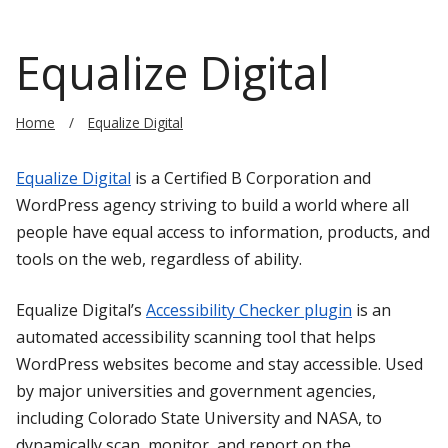
Equalize Digital
Home
Equalize Digital
Equalize Digital
is a Certified B Corporation and
WordPress agency striving to build a world where all
people have equal access to information, products, and
tools on the web, regardless of ability.
Equalize Digital’s
Accessibility Checker plugin
is an
automated accessibility scanning tool that helps
WordPress websites become and stay accessible. Used
by major universities and government agencies,
including Colorado State University and NASA, to
dynamically scan, monitor, and report on the