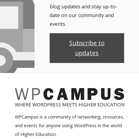
blog updates and stay up-to-
date on our community and
events.
Subscribe to
updates
WPCampus is a community of networking, resources,
and events for anyone using WordPress in the world
of Higher Education.