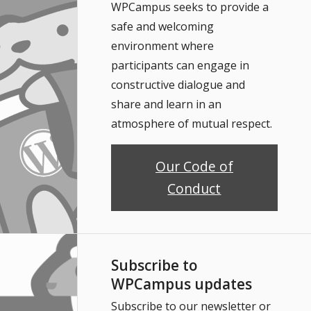
WPCampus seeks to provide a
safe and welcoming
environment where
participants can engage in
constructive dialogue and
share and learn in an
atmosphere of mutual respect.
Our Code of
Conduct
Subscribe to
WPCampus updates
Subscribe to our newsletter or