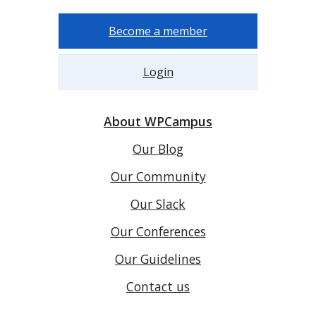
Become a member
Login
About WPCampus
Our Blog
Our Community
Our Slack
Our Conferences
Our Guidelines
Contact us