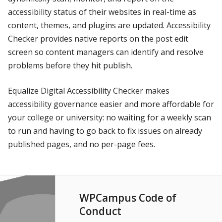
accessibility status of their websites in real-time as
content, themes, and plugins are updated. Accessibility
Checker provides native reports on the post edit
screen so content managers can identify and resolve
problems before they hit publish.
Equalize Digital Accessibility Checker makes
accessibility governance easier and more affordable for
your college or university: no waiting for a weekly scan
to run and having to go back to fix issues on already
published pages, and no per-page fees.
WPCampus Code of
Conduct