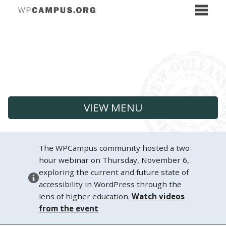
VIEW MENU
The WPCampus community hosted a two-
hour webinar on Thursday, November 6,
exploring the current and future state of
accessibility in WordPress through the
lens of higher education.
Watch videos
from the event