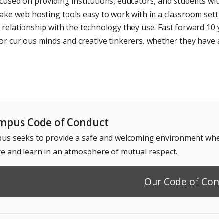
used on providing institutions, educators, and students wi
ake web hosting tools easy to work with in a classroom set
lationship with the technology they use. Fast forward 10 ye
r curious minds and creative tinkerers, whether they have 
pus Code of Conduct
 seeks to provide a safe and welcoming environment where
e and learn in an atmosphere of mutual respect.
Our Code of Co