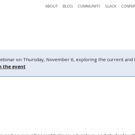
ABOUT
BLOG
COMMUNITY
SLACK
CONFE
Safety
Tickets
Watch
Schedule
nar on Thursday, November 6, exploring the current and fut
m the event