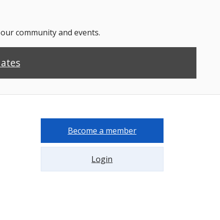
n our community and events.
dates
Become a member
Login