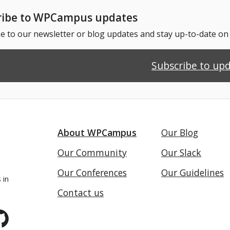
ribe to WPCampus updates
e to our newsletter or blog updates and stay up-to-date o
Subscribe to up
About WPCampus
Our Blog
Our Community
Our Slack
Our Conferences
Our Guidelines
 in
Contact us