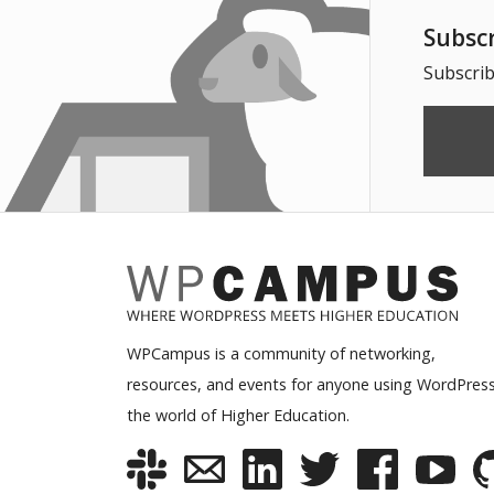
Subsc
Subscrib
WPCampus is a community of networking,
resources, and events for anyone using WordPress
the world of Higher Education.