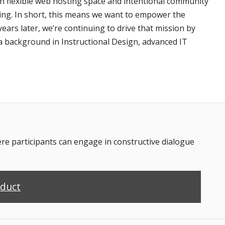
th flexible web hosting space and intentional community
ting. In short, this means we want to empower the
ars later, we’re continuing to drive that mission by
a background in Instructional Design, advanced IT
 participants can engage in constructive dialogue
nduct