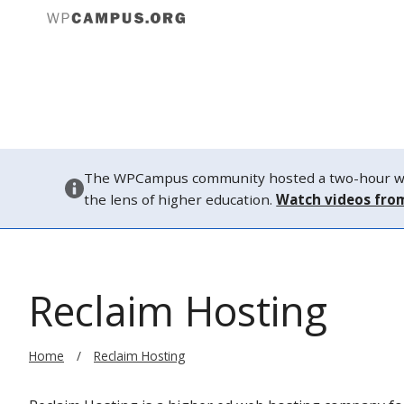
About
The WPCampus community hosted a two-hour webi
the lens of higher education.
Watch videos fro
Reclaim Hosting
Home
Reclaim Hosting