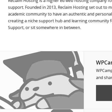
Reclaim Hosting is a higher ed web hosting company foc
support. Founded in 2013, Reclaim Hosting set out to m
academic community to have an authentic and personal re
creating a niche support hub and learning community fo
Support, or sit somewhere in between.
WPCam
WPCampus
and shar