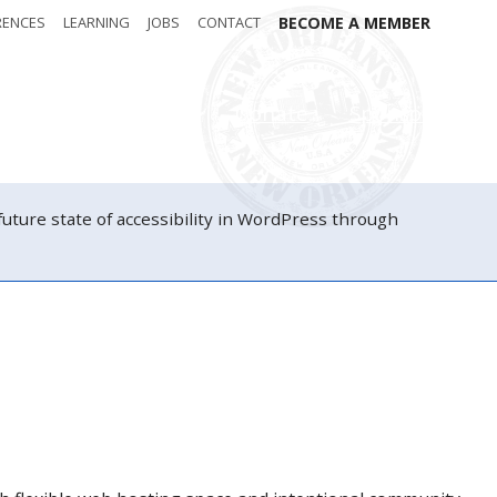
RENCES
LEARNING
JOBS
CONTACT
BECOME A MEMBER
Attendees
Donate
Sponsors
ure state of accessibility in WordPress through