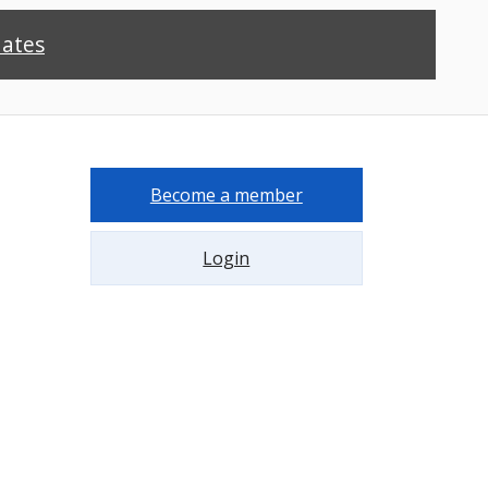
dates
Become a member
Login