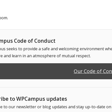
oom.
pus Code of Conduct
 seeks to provide a safe and welcoming environment where
e and learn in an atmosphere of mutual respect.
Our Code of Co
ribe to WPCampus updates
e to our newsletter or blog updates and stay up-to-date o