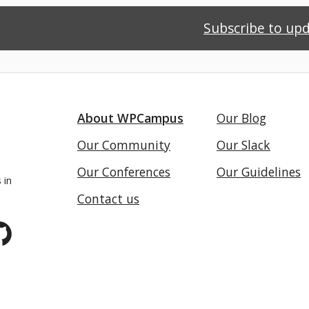
Subscribe to up
About WPCampus
Our Blog
Our Community
Our Slack
Our Conferences
Our Guidelines
 in
Contact us