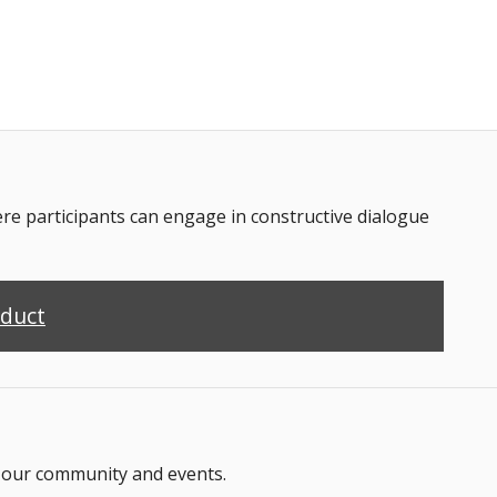
 participants can engage in constructive dialogue
nduct
n our community and events.