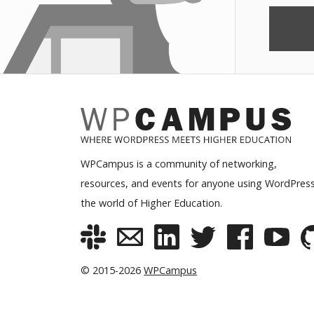
WPCampus is a community of networking,
resources, and events for anyone using WordPress
the world of Higher Education.
© 2015-2026
WPCampus