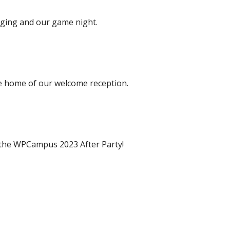
dging and our game night.
he home of our welcome reception.
f the WPCampus 2023 After Party!