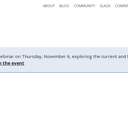
ABOUT
BLOG
COMMUNITY
SLACK
CONFE
Safety
Tickets
Watch
Schedule
nar on Thursday, November 6, exploring the current and fut
m the event