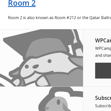
Room 2
Room 2 is also known as Room #212 or the Qatar Ballr
WPCam
WPCampus
and shar
Subsc
Subscrib