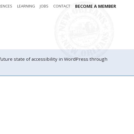
RENCES
LEARNING
JOBS
CONTACT
BECOME A MEMBER
Attendees
Donate
Sponsors
ure state of accessibility in WordPress through