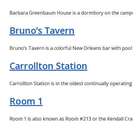
Barbara Greenbaum House is a dormitory on the campus
Bruno’s Tavern
Bruno’s Tavern is a colorful New Orleans bar with pool
Carrollton Station
Carrollton Station is in the oldest continually operat
Room 1
Room 1 is also known as Room #213 or the Kendall Cram