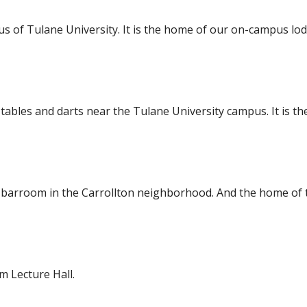
 of Tulane University. It is the home of our on-campus lo
 tables and darts near the Tulane University campus. It is t
ing barroom in the Carrollton neighborhood. And the home o
 Lecture Hall.