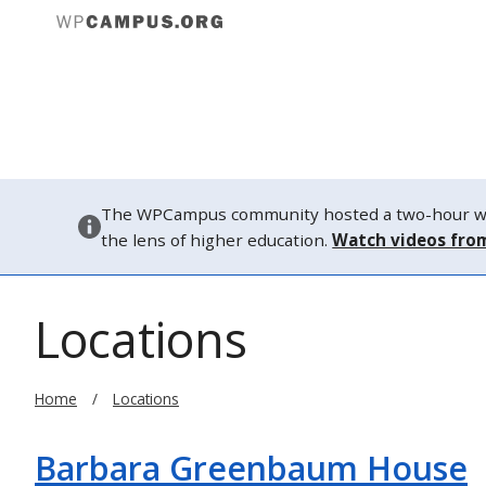
About
The WPCampus community hosted a two-hour webi
the lens of higher education.
Watch videos fro
Locations
Home
Locations
Barbara Greenbaum House