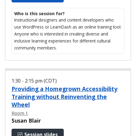
Who is this session for?
Instructional designers and content developers who
use WordPress or LearnDash as an online training tool.
Anyone who is interested in creating diverse and
inclusive learning experiences for different cultural
community members.
1:30 - 2:15 pm (CDT)
Providing a Homegrown Accessibility
Training without Reinventing the
Wheel
Room 1
Susan Blair
Session slides