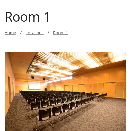
Room 1
Home
Locations
Room 1