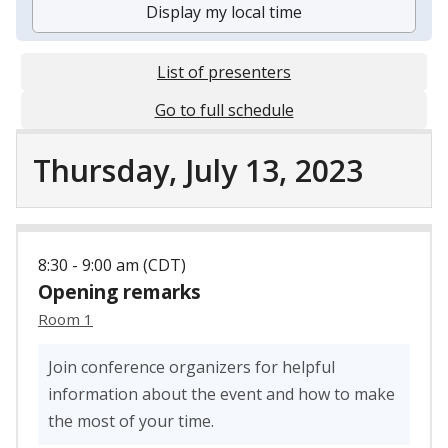
Display my local time
List of presenters
Go to full schedule
Thursday, July 13, 2023
8:30 - 9:00 am (CDT)
Opening remarks
Room 1
Join conference organizers for helpful
information about the event and how to make
the most of your time.