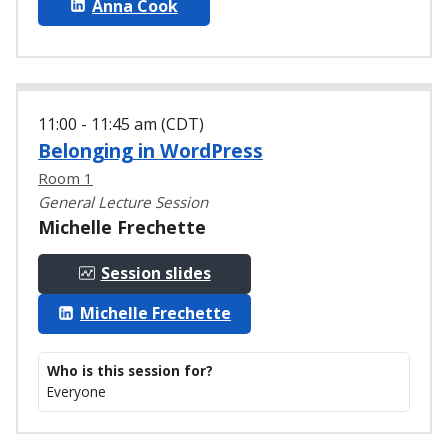
Anna Cook
11:00 - 11:45 am (CDT)
Belonging in WordPress
Room 1
General Lecture Session
Michelle Frechette
Session slides
Michelle Frechette
Who is this session for?
Everyone