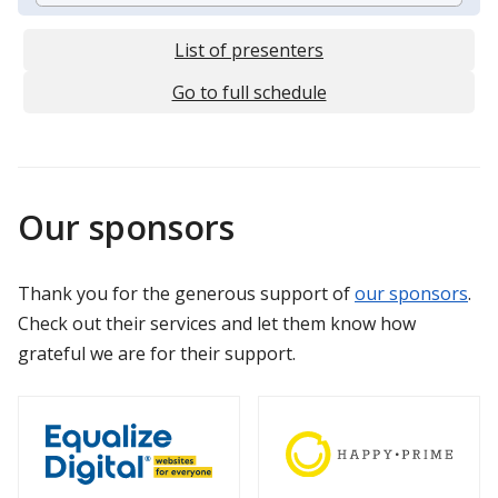
List of presenters
Go to full schedule
Our sponsors
Thank you for the generous support of
our sponsors
.
Check out their services and let them know how
grateful we are for their support.