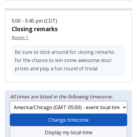
5:00 - 5:45 pm (CDT)
Closing remarks
Room 1
Be sure to stick around for closing remarks
for the chance to win some awesome door
prizes and play a fun round of trivia!
All times are listed in the following timezone:
Change timezone
Display my local time