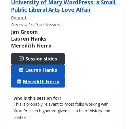
University of Mary WordPress: a Small,
Public Liberal Arts Love Affair
Room 1
General Lecture Session
Jim Groom
Lauren Hanks
Meredith Fierro
Session slides
Lauren Hanks
Meredith Fierro
Who is this session for?
This is probably relevant to most folks working with
WordPress in higher ed given it is a bit of history and
context