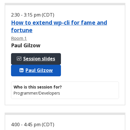
2:30 - 3:15 pm (CDT)
How to extend wp-cli for fame and
fortune
Room 1
Paul Gilzow
Session slides
Paul Gilzow
Who is this session for?
Programmer/Developers
4:00 - 4:45 pm (CDT)