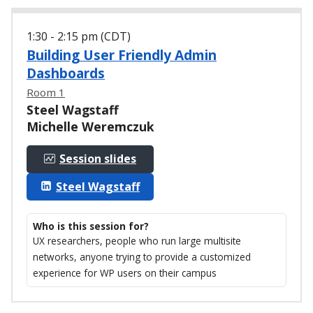
1:30 - 2:15 pm (CDT)
Building User Friendly Admin
Dashboards
Room 1
Steel Wagstaff
Michelle Weremczuk
Session slides
Steel Wagstaff
Who is this session for?
UX researchers, people who run large multisite
networks, anyone trying to provide a customized
experience for WP users on their campus