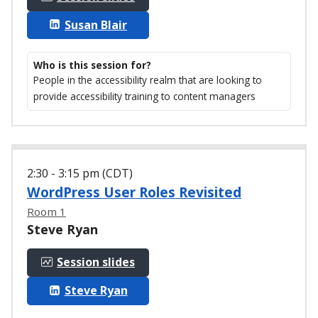
Susan Blair
Who is this session for?
People in the accessibility realm that are looking to
provide accessibility training to content managers
2:30 - 3:15 pm (CDT)
WordPress User Roles Revisited
Room 1
Steve Ryan
Session slides
Steve Ryan