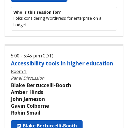
Who is this session for?
Folks considering WordPress for enterprise on a
budget
5:00 - 5:45 pm (CDT)
Accessibility tools in higher education
Room 1
Panel Discussion
Blake Bertuccelli-Booth
Amber Hinds
John Jameson
Gavin Colborne
Robin Smail
Blake Bertuccelli-Booth