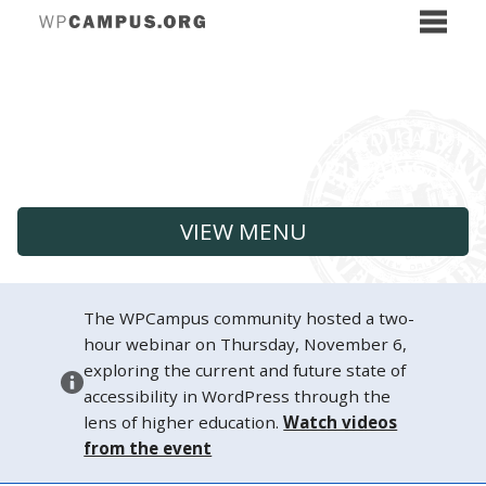
VIEW MENU
The WPCampus community hosted a two-
hour webinar on Thursday, November 6,
exploring the current and future state of
accessibility in WordPress through the
lens of higher education.
Watch videos
from the event