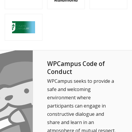
WPCampus Code of
Conduct
WPCampus seeks to provide a
safe and welcoming
environment where
participants can engage in
constructive dialogue and
share and learn in an
atmosphere of mutual respect.