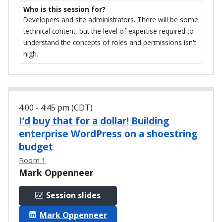
Who is this session for?
Developers and site administrators. There will be some
technical content, but the level of expertise required to
understand the concepts of roles and permissions isn't
high.
4:00 - 4:45 pm (CDT)
I’d buy that for a dollar! Building
enterprise WordPress on a shoestring
budget
Room 1
Mark Oppenneer
Session slides
Mark Oppenneer