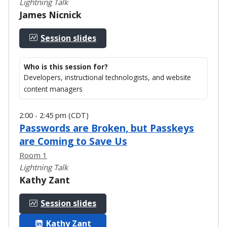
Lightning Talk
James Nicnick
Session slides
Who is this session for?
Developers, instructional technologists, and website
content managers
2:00 - 2:45 pm (CDT)
Passwords are Broken, but Passkeys
are Coming to Save Us
Room 1
Lightning Talk
Kathy Zant
Session slides
Kathy Zant