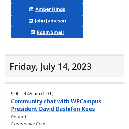
Amber Hinds
John Jameson
Robin Smail
Friday, July 14, 2023
9:00 - 9:45 am (CDT)
Community chat with WPCampus
President David Dashifen Kees
Room 1
Community Chat