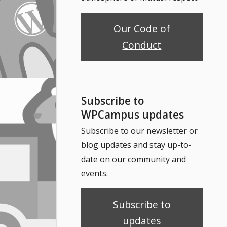
Our Code of
Conduct
Subscribe to
WPCampus updates
Subscribe to our newsletter or
blog updates and stay up-to-
date on our community and
events.
Subscribe to
updates