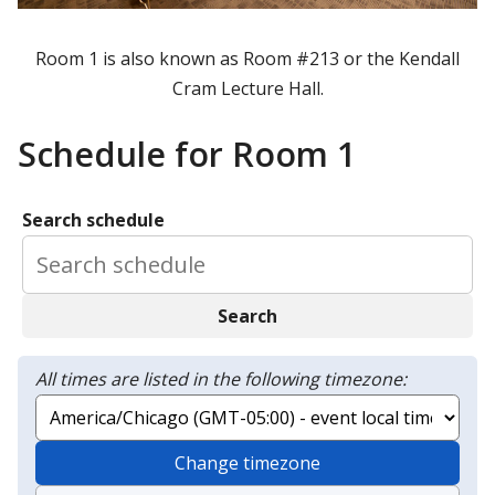
Room 1 is also known as Room #213 or the Kendall
Cram Lecture Hall.
Schedule for Room 1
Search schedule
Search
All times are listed in the following timezone:
Change timezone