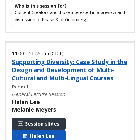
Who is this session for?
Content Creators and those interested in a preview and
discussion of Phase 3 of Gutenberg.
11:00 - 11:45 am (CDT)
Supporting Diversity: Case Study in the
Design and Development of Multi-
Cultural and Multi-Lingual Courses
Room 1
General Lecture Session
Helen Lee
Melanie Meyers
Session slides
Helen Lee