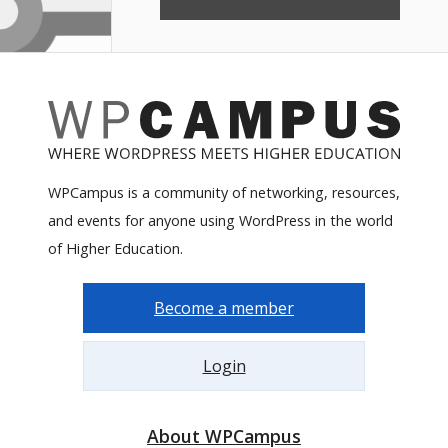
WPCampus is a community of networking, resources,
and events for anyone using WordPress in the world
of Higher Education.
Become a member
Login
About WPCampus