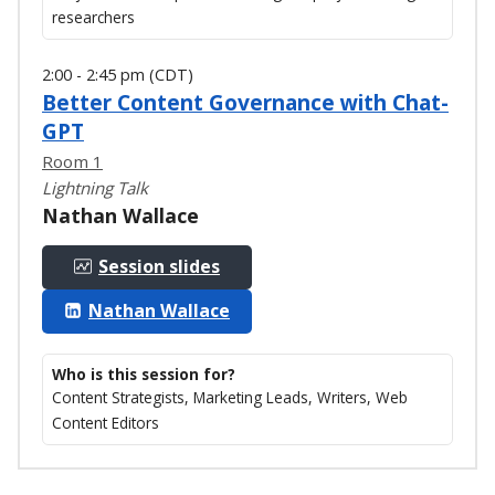
researchers
2:00 - 2:45 pm (CDT)
Better Content Governance with Chat-
GPT
Room 1
Lightning Talk
Nathan Wallace
Session slides
Nathan Wallace
Who is this session for?
Content Strategists, Marketing Leads, Writers, Web
Content Editors