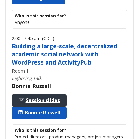
Who is this session for?
Anyone
2:00 - 2:45 pm (CDT)
Building a large-scale, decentralized
academic social network with
WordPress and ActivityPub
Room 1
Lightning Talk
Bonnie Russell
Session slides
Bonnie Russell
Who is this session for?
Project directors, product managers, project managers,