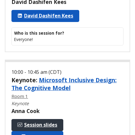
David Dashifen Kees
David Dashifen Kees
Who is this session for?
Everyone!
10:00 - 10:45 am (CDT)
Keynote:
Microsoft Inclusive Design:
The Cognitive Model
Room 1
Keynote
Anna Cook
Session slides