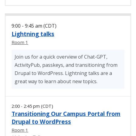
9:00 - 9:45 am (CDT)
Lightning talks
Room 1
Join us for a quick overview of Chat-GPT,
ActivityPub, passkeys, and transitioning from
Drupal to WordPress. Lightning talks are a
great way to learn about new topics.
2:00 - 2:45 pm (CDT)
Transitioning Our Campus Portal from
Drupal to WordPress
Room 1