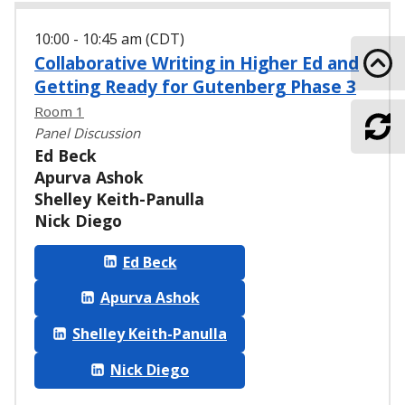
10:00 - 10:45 am (CDT)
Collaborative Writing in Higher Ed and
Go 
Getting Ready for Gutenberg Phase 3
Room 1
Panel Discussion
Ref
Ed Beck
Apurva Ashok
Shelley Keith-Panulla
Nick Diego
Ed Beck
Apurva Ashok
Shelley Keith-Panulla
Nick Diego