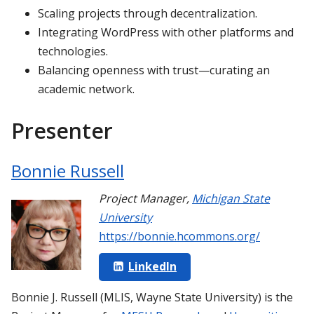
Scaling projects through decentralization.
Integrating WordPress with other platforms and
technologies.
Balancing openness with trust—curating an
academic network.
Presenter
Bonnie Russell
Project Manager
,
Michigan State
University
https://bonnie.hcommons.org/
LinkedIn
Bonnie J. Russell (MLIS, Wayne State University) is the