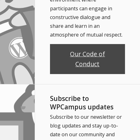
participants can engage in
constructive dialogue and
share and learn in an
atmosphere of mutual respect.
Our Code of
Conduct
Subscribe to
WPCampus updates
Subscribe to our newsletter or
blog updates and stay up-to-
date on our community and