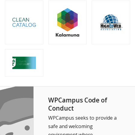
WPCampus Code of
Conduct
WPCampus seeks to provide a
safe and welcoming
environment where