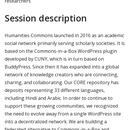
researchers
Session description
Humanities Commons launched in 2016 as an academic
social network primarily serving scholarly societies. It is
based on the Commons-in-a-Box WordPress plugin
developed by CUNY, which is in turn based on
BuddyPress. Since then it has expanded into a global
network of knowledge creators who are connecting,
sharing, and collaborating. Our CORE repository has
deposits representing 33 different languages,
including Hindi and Arabic. In order to continue to
support these growing communities, we recognized
the need to evolve away from a single WordPress site
into a decentralized network. We are building a
federated alternative to Commons-in-a-Box and