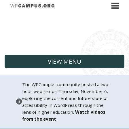
VIEW MENU
The WPCampus community hosted a two-
hour webinar on Thursday, November 6,
exploring the current and future state of
accessibility in WordPress through the
lens of higher education.
Watch videos
from the event