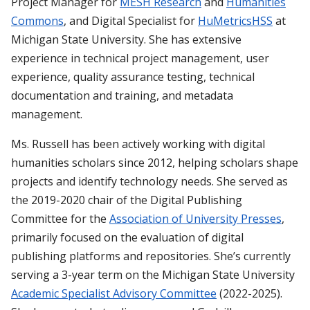
Project Manager for
MESH Research
and
Humanities
Commons
, and Digital Specialist for
HuMetricsHSS
at
Michigan State University. She has extensive
experience in technical project management, user
experience, quality assurance testing, technical
documentation and training, and metadata
management.
Ms. Russell has been actively working with digital
humanities scholars since 2012, helping scholars shape
projects and identify technology needs. She served as
the 2019-2020 chair of the Digital Publishing
Committee for the
Association of University Presses
,
primarily focused on the evaluation of digital
publishing platforms and repositories. She’s currently
serving a 3-year term on the Michigan State University
Academic Specialist Advisory Committee
(2022-2025).