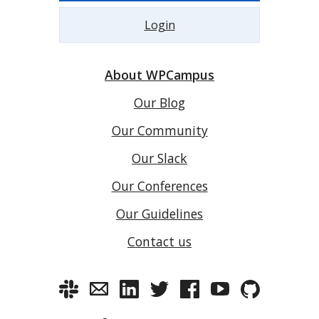
Login
About WPCampus
Our Blog
Our Community
Our Slack
Our Conferences
Our Guidelines
Contact us