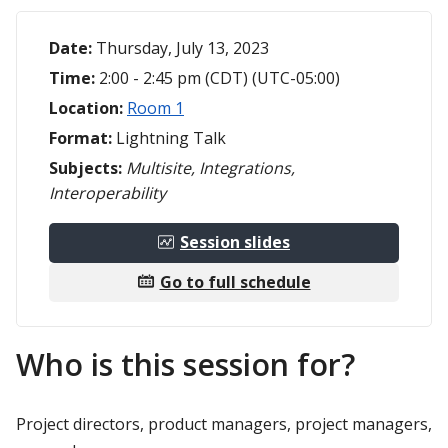
Date:
Thursday, July 13, 2023
Time:
2:00 - 2:45 pm (CDT) (UTC-05:00)
Location:
Room 1
Format:
Lightning Talk
Subjects:
Multisite, Integrations,
Interoperability
Session slides
Go to full schedule
Who is this session for?
Project directors, product managers, project managers,