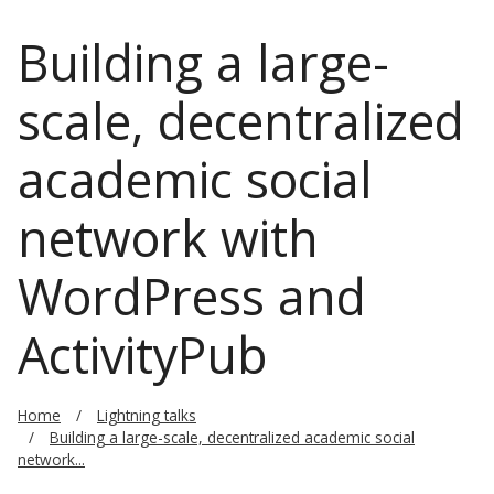
Building a large-
scale, decentralized
academic social
network with
WordPress and
ActivityPub
Home
Lightning talks
Building a large-scale, decentralized academic social
network...