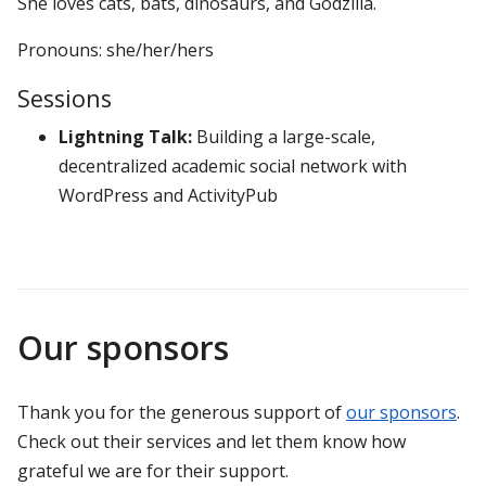
She loves cats, bats, dinosaurs, and Godzilla.
Pronouns: she/her/hers
Sessions
Lightning Talk:
Building a large-scale,
decentralized academic social network with
WordPress and ActivityPub
Our sponsors
Thank you for the generous support of
our sponsors
.
Check out their services and let them know how
grateful we are for their support.