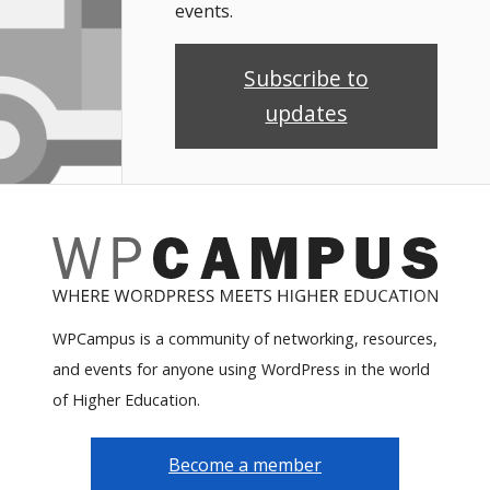
events.
Subscribe to
updates
WPCampus is a community of networking, resources,
and events for anyone using WordPress in the world
of Higher Education.
Become a member