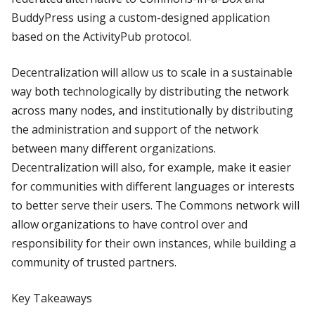
BuddyPress using a custom-designed application
based on the ActivityPub protocol.
Decentralization will allow us to scale in a sustainable
way both technologically by distributing the network
across many nodes, and institutionally by distributing
the administration and support of the network
between many different organizations.
Decentralization will also, for example, make it easier
for communities with different languages or interests
to better serve their users. The Commons network will
allow organizations to have control over and
responsibility for their own instances, while building a
community of trusted partners.
Key Takeaways