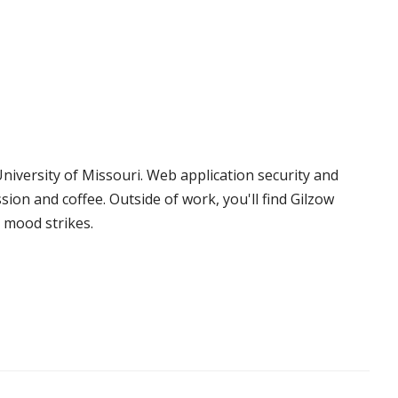
niversity of Missouri. Web application security and
sion and coffee. Outside of work, you'll find Gilzow
 mood strikes.