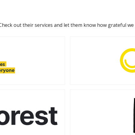
 Check out their services and let them know how grateful we 