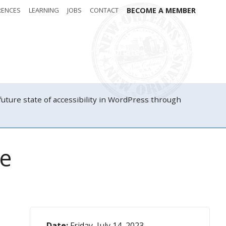
RENCES
LEARNING
JOBS
CONTACT
BECOME A MEMBER
Attendees
Donate
Sponsors
ure state of accessibility in WordPress through
ne
Date:
Friday, July 14, 2023