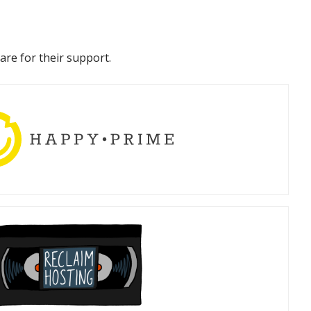
are for their support.