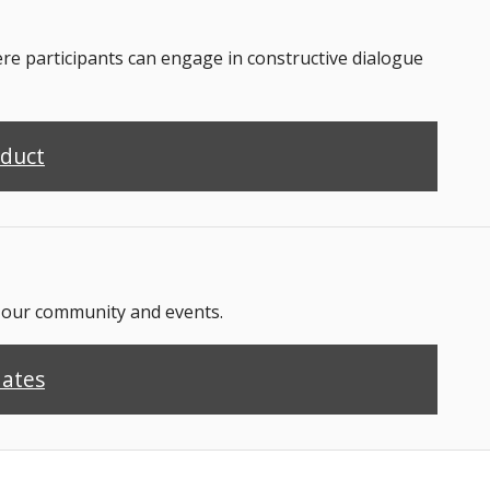
 participants can engage in constructive dialogue
nduct
n our community and events.
dates