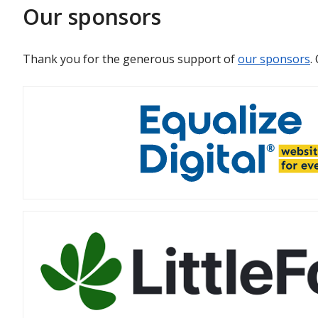
Our sponsors
Thank you for the generous support of
our sponsors
.