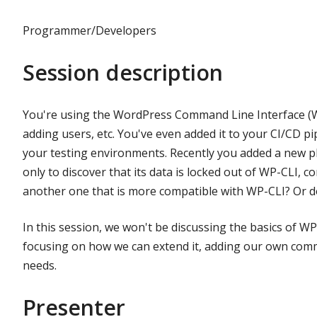
Programmer/Developers
Session description
You're using the WordPress Command Line Interface (W
adding users, etc. You've even added it to your CI/CD p
your testing environments. Recently you added a new plu
only to discover that its data is locked out of WP-CLI, c
another one that is more compatible with WP-CLI? Or d
In this session, we won't be discussing the basics of WP-
focusing on how we can extend it, adding our own com
needs.
Presenter