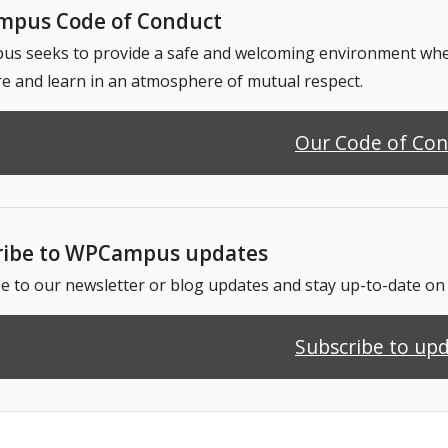
pus Code of Conduct
 seeks to provide a safe and welcoming environment where
e and learn in an atmosphere of mutual respect.
Our Code of Co
ribe to WPCampus updates
e to our newsletter or blog updates and stay up-to-date o
Subscribe to up