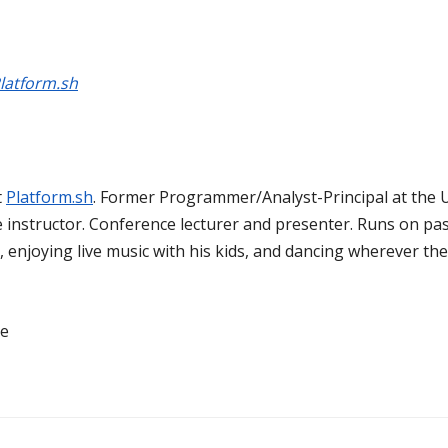
latform.sh
t
Platform.sh
. Former Programmer/Analyst-Principal at the U
re instructor. Conference lecturer and presenter. Runs on pas
enjoying live music with his kids, and dancing wherever the
ne