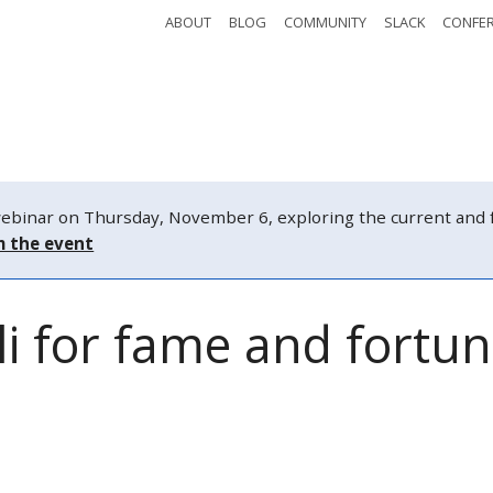
ABOUT
BLOG
COMMUNITY
SLACK
CONFE
Safety
Tickets
Watch
Schedule
nar on Thursday, November 6, exploring the current and fut
m the event
i for fame and fortu