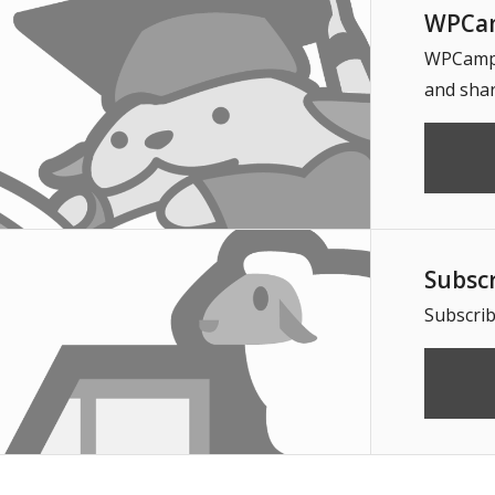
WPCam
WPCampus
and shar
Subsc
Subscrib