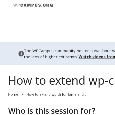
About
The WPCampus community hosted a two-hour webi
the lens of higher education.
Watch videos fro
How to extend wp-cl
Home
How to extend wp-cli for fame and...
Who is this session for?