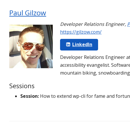
Paul Gilzow
Developer Relations Engineer
,
P
https://gilzow.com/
LinkedIn
Developer Relations Engineer a
accessibility evangelist. Softwa
mountain biking, snowboarding, 
Sessions
Session:
How to extend wp-cli for fame and fortu