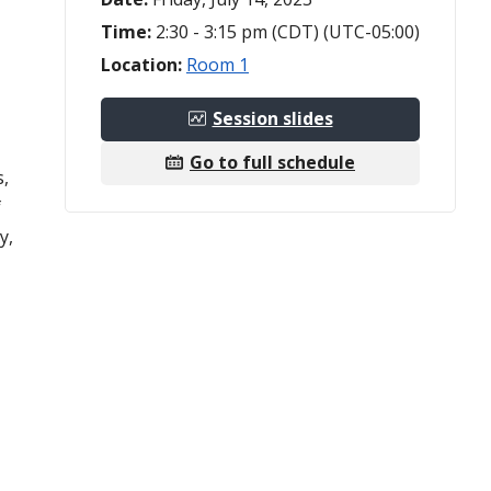
Time:
2:30 - 3:15 pm (CDT) (UTC-05:00)
Location:
Room 1
Session slides
Go to full schedule
s,
f
y,