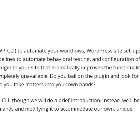
P-CLI) to automate your workflows, WordPress site set-up
ipelines to automate behavioral testing, and configuration o
gin to your site that dramatically improves the functionalit
ompletely unavailable. Do you bail on the plugin and look for
o you take matters into your own hands?
CLI, though we will do a brief introduction. Instead, we'll be
mands and modifying it to accommodate our own, unique