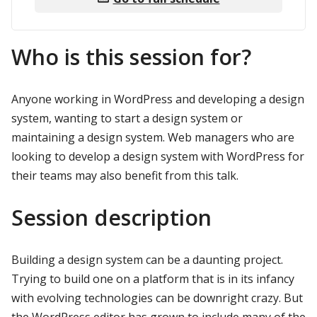
Who is this session for?
Anyone working in WordPress and developing a design
system, wanting to start a design system or
maintaining a design system. Web managers who are
looking to develop a design system with WordPress for
their teams may also benefit from this talk.
Session description
Building a design system can be a daunting project.
Trying to build one on a platform that is in its infancy
with evolving technologies can be downright crazy. But