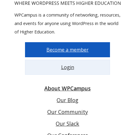
WPCampus is a community of networking, resources,
and events for anyone using WordPress in the world
of Higher Education.
Become a member
Login
About WPCampus
Our Blog
Our Community
Our Slack