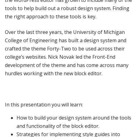
the WordPress editor has grown to include many of the
tools to help build out a robust design system. Finding
the right approach to these tools is key.
Over the last three years, the University of Michigan
College of Engineering has built a design system and
crafted the theme Forty-Two to be used across their
college’s websites. Nick Novak led the Front-End
development of the theme and has come across many
hurdles working with the new block editor.
In this presentation you will learn:
How to build your design system around the tools
and functionality of the block editor.
Strategies for implementing style guides into