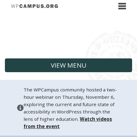
VIEW MENU
The WPCampus community hosted a two-
hour webinar on Thursday, November 6,
exploring the current and future state of
accessibility in WordPress through the
lens of higher education.
Watch videos
from the event