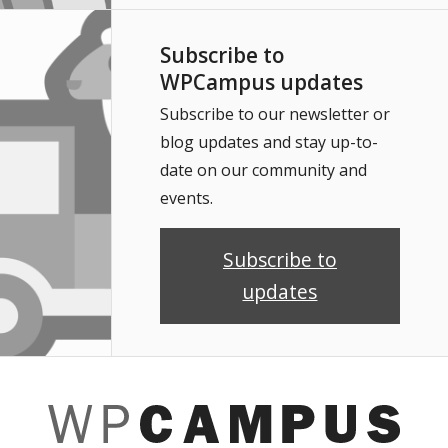
Subscribe to
WPCampus updates
Subscribe to our newsletter or
blog updates and stay up-to-
date on our community and
events.
Subscribe to
updates