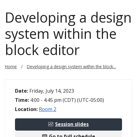
Developing a design
system within the
block editor
Home
Developing a design system within the block...
Date:
Friday, July 14, 2023
Time:
4:00 - 4:45 pm (CDT) (UTC-05:00)
Location:
Room 2
Session slides
Go to full schedule