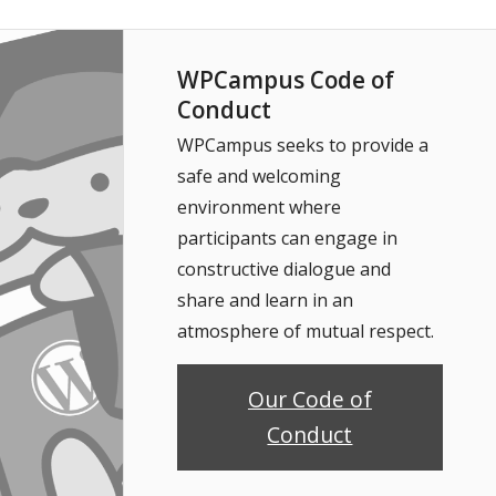
WPCampus Code of
Conduct
WPCampus seeks to provide a
safe and welcoming
environment where
participants can engage in
constructive dialogue and
share and learn in an
atmosphere of mutual respect.
Our Code of
Conduct