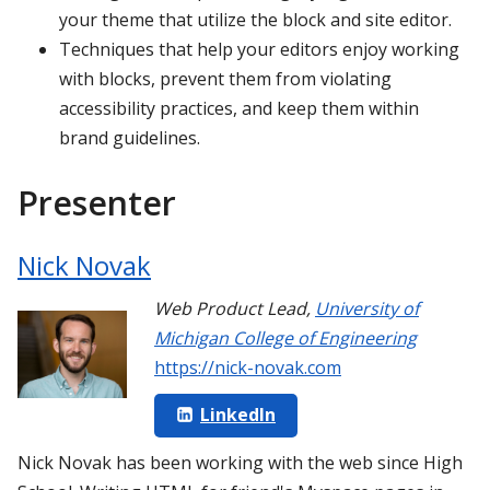
your theme that utilize the block and site editor.
Techniques that help your editors enjoy working
with blocks, prevent them from violating
accessibility practices, and keep them within
brand guidelines.
Presenter
Nick Novak
Web Product Lead
,
University of
Michigan College of Engineering
https://nick-novak.com
LinkedIn
Nick Novak has been working with the web since High