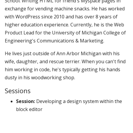
School. Writing HTML for friend's Myspace pages in
exchange for vending machine snacks. He has worked
with WordPress since 2010 and has over 8 years of
higher education experience. Currently, he is the Web
Product Lead for the University of Michigan College of
Engineering's Communications & Marketing.
He lives just outside of Ann Arbor Michigan with his
wife, daughter, and rescue terrier. When you can't find
him working in code, he's typically getting his hands
dusty in his woodworking shop.
Sessions
Session:
Developing a design system within the
block editor