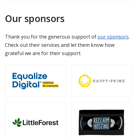
Our sponsors
Thank you for the generous support of
our sponsors
.
Check out their services and let them know how
grateful we are for their support.