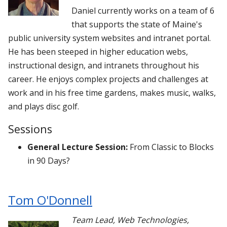
Daniel currently works on a team of 6
that supports the state of Maine's
public university system websites and intranet portal.
He has been steeped in higher education webs,
instructional design, and intranets throughout his
career. He enjoys complex projects and challenges at
work and in his free time gardens, makes music, walks,
and plays disc golf.
Sessions
General Lecture Session:
From Classic to Blocks
in 90 Days?
Tom O'Donnell
Team Lead, Web Technologies
,