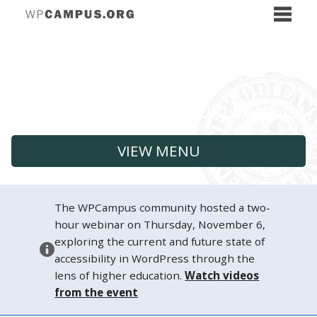
VIEW MENU
The WPCampus community hosted a two-
hour webinar on Thursday, November 6,
exploring the current and future state of
accessibility in WordPress through the
lens of higher education.
Watch videos
from the event