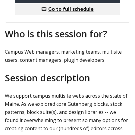
Go to full schedule
Who is this session for?
Campus Web managers, marketing teams, multisite
users, content managers, plugin developers
Session description
We support campus multisite webs across the state of
Maine. As we explored core Gutenberg blocks, stock
patterns, block suite(s), and design libraries -- we
found it overwhelming to present so many options for
creating content to our (hundreds of) editors across