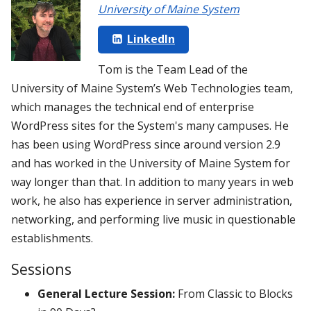
University of Maine System
LinkedIn
Tom is the Team Lead of the
University of Maine System’s Web Technologies team,
which manages the technical end of enterprise
WordPress sites for the System's many campuses. He
has been using WordPress since around version 2.9
and has worked in the University of Maine System for
way longer than that. In addition to many years in web
work, he also has experience in server administration,
networking, and performing live music in questionable
establishments.
Sessions
General Lecture Session:
From Classic to Blocks