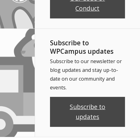
Conduct
Subscribe to
WPCampus updates
Subscribe to our newsletter or
blog updates and stay up-to-
date on our community and
events.
Subscribe to
updates