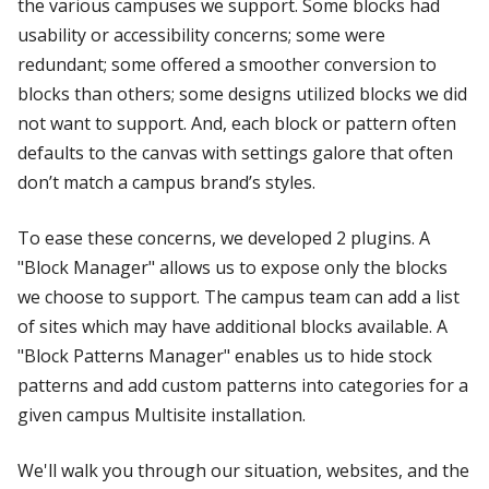
the various campuses we support. Some blocks had
usability or accessibility concerns; some were
redundant; some offered a smoother conversion to
blocks than others; some designs utilized blocks we did
not want to support. And, each block or pattern often
defaults to the canvas with settings galore that often
don’t match a campus brand’s styles.
To ease these concerns, we developed 2 plugins. A
"Block Manager" allows us to expose only the blocks
we choose to support. The campus team can add a list
of sites which may have additional blocks available. A
"Block Patterns Manager" enables us to hide stock
patterns and add custom patterns into categories for a
given campus Multisite installation.
We'll walk you through our situation, websites, and the