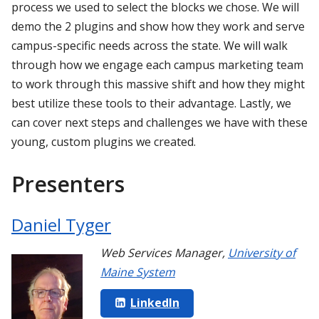
process we used to select the blocks we chose. We will
demo the 2 plugins and show how they work and serve
campus-specific needs across the state. We will walk
through how we engage each campus marketing team
to work through this massive shift and how they might
best utilize these tools to their advantage. Lastly, we
can cover next steps and challenges we have with these
young, custom plugins we created.
Presenters
Daniel Tyger
Web Services Manager
,
University of
Maine System
LinkedIn