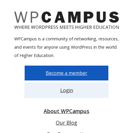
WPCampus is a community of networking, resources,
and events for anyone using WordPress in the world
of Higher Education.
Become a member
Login
About WPCampus
Our Blog