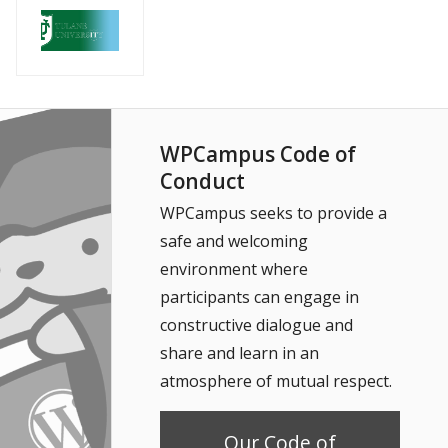
WPCampus Code of
Conduct
WPCampus seeks to provide a
safe and welcoming
environment where
participants can engage in
constructive dialogue and
share and learn in an
atmosphere of mutual respect.
Our Code of