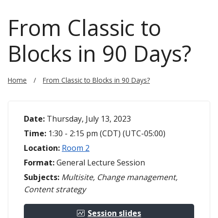
From Classic to
Blocks in 90 Days?
Home
From Classic to Blocks in 90 Days?
Date:
Thursday, July 13, 2023
Time:
1:30 - 2:15 pm (CDT) (UTC-05:00)
Location:
Room 2
Format:
General Lecture Session
Subjects:
Multisite, Change management,
Content strategy
Session slides