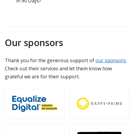
in 90 Days?
Our sponsors
Thank you for the generous support of
our sponsors
.
Check out their services and let them know how
grateful we are for their support.