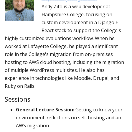
Andy Zito is a web developer at
Hampshire College, focusing on
custom development in a Django +
React stack to support the College's
highly customized evaluations workflow. When he
worked at Lafayette College, he played a significant
role in the College's migration from on-premises
hosting to AWS cloud hosting, including the migration
of multiple WordPress multisites. He also has
experience in technologies like Moodle, Drupal, and
Ruby on Rails.
Sessions
General Lecture Session:
Getting to know your
environment: reflections on self-hosting and an
AWS migration