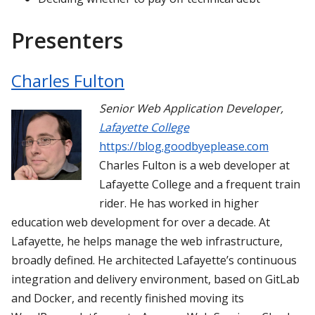
Presenters
Charles Fulton
Senior Web Application Developer
,
Lafayette College
https://blog.goodbyeplease.com
Charles Fulton is a web developer at
Lafayette College and a frequent train
rider. He has worked in higher
education web development for over a decade. At
Lafayette, he helps manage the web infrastructure,
broadly defined. He architected Lafayette’s continuous
integration and delivery environment, based on GitLab
and Docker, and recently finished moving its