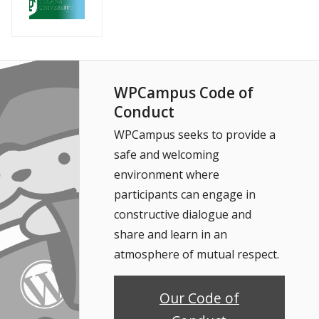
WPCampus Code of
Conduct
WPCampus seeks to provide a
safe and welcoming
environment where
participants can engage in
constructive dialogue and
share and learn in an
atmosphere of mutual respect.
Our Code of