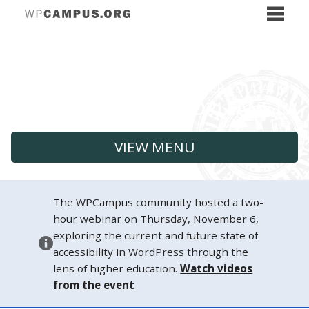
VIEW MENU
The WPCampus community hosted a two-
hour webinar on Thursday, November 6,
exploring the current and future state of
accessibility in WordPress through the
lens of higher education.
Watch videos
from the event