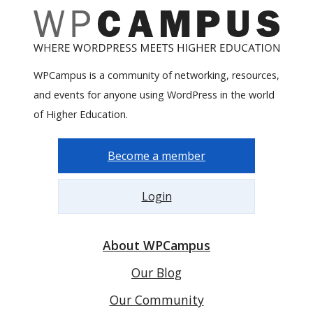
WPCampus is a community of networking, resources,
and events for anyone using WordPress in the world
of Higher Education.
Become a member
Login
About WPCampus
Our Blog
Our Community