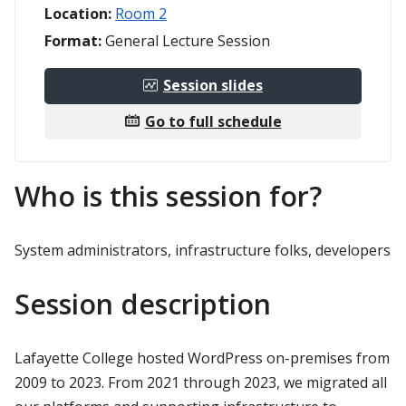
Location:
Room 2
Format:
General Lecture Session
Session slides
Go to full schedule
Who is this session for?
System administrators, infrastructure folks, developers
Session description
Lafayette College hosted WordPress on-premises from
2009 to 2023. From 2021 through 2023, we migrated all