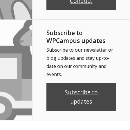
Conduct
Subscribe to
WPCampus updates
Subscribe to our newsletter or
blog updates and stay up-to-
date on our community and
events.
Subscribe to
updates