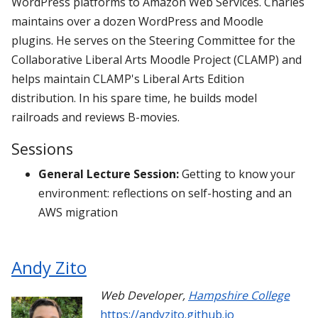
WordPress platforms to Amazon Web Services. Charles
maintains over a dozen WordPress and Moodle
plugins. He serves on the Steering Committee for the
Collaborative Liberal Arts Moodle Project (CLAMP) and
helps maintain CLAMP's Liberal Arts Edition
distribution. In his spare time, he builds model
railroads and reviews B-movies.
Sessions
General Lecture Session:
Getting to know your
environment: reflections on self-hosting and an
AWS migration
Andy Zito
Web Developer
,
Hampshire College
https://andyzito.github.io