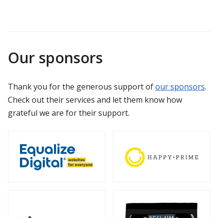
Our sponsors
Thank you for the generous support of
our sponsors
.
Check out their services and let them know how
grateful we are for their support.