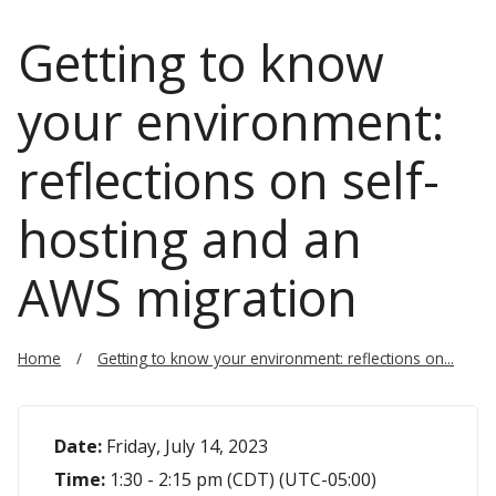
Getting to know
your environment:
reflections on self-
hosting and an
AWS migration
Home
Getting to know your environment: reflections on...
Date:
Friday, July 14, 2023
Time:
1:30 - 2:15 pm (CDT) (UTC-05:00)