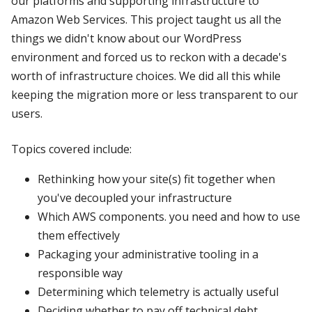
our platforms and supporting infrastructure to
Amazon Web Services. This project taught us all the
things we didn't know about our WordPress
environment and forced us to reckon with a decade's
worth of infrastructure choices. We did all this while
keeping the migration more or less transparent to our
users.
Topics covered include:
Rethinking how your site(s) fit together when
you've decoupled your infrastructure
Which AWS components. you need and how to use
them effectively
Packaging your administrative tooling in a
responsible way
Determining which telemetry is actually useful
Deciding whether to pay off technical debt